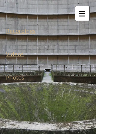
Recordings
Videos
Photos