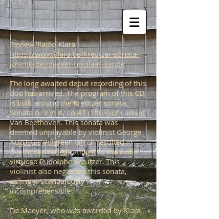
Review 'Radio Klara'
https://www.klara.be/kreutzer-sonata-
jolente-de-maeyer-nikolaas-kende
The long awaited debut recording of this
duo has arrived. The program of this CD
is built around the Kreutzer sonata,
Sonata n. 9 in A, op.47 (1803) of Ludwig
Van Beethoven. This sonata was
deemed unplayable by violinist George
Augustus Polgreen which resulted in
Beethoven rededicating it to the violin
virtuoso Rudolphe Kreutzer. This
violinist also neglected this sonata,
calling it 'scandalously
incomprehensible'.
De Maeyer, who was awarded by Klara