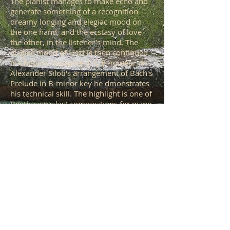
The pianist manages to make echo and
generate something of a recognition
dreamy longing and elegiac mood on
the one hand, and the ecstasy of love
the other, in the listener's mind. The
elegiac mood of Liszt is then continued
in Chopin's nocturne in C # -mineur. In
Alexander Siloti's arrangement of Bach's
Prelude in B-minor key he dmonstrates
his technical skill. The highlight is one of
Beethoven's last compositions for piano,
the passionate Piano in C minor, Op
111. The work consists of two
contrasting movements: 1. Allegro con
brio Maestoso- ed appassionato and 2.
arietta -Adagio molto, semplice e
cantabile. Kende gives a passionate
interpretation of this composition of
what is said to be ranging between
resistance and surrender, the present
and the afterlife, male versus female.