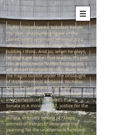
Endler Concertseries: Nikolaas Kende
The slim, unassuming figure of the
pianist emits an almost ethereal aura
when he appeared on stage. "Boy in a
bubble, I think. And so, when he plays,
he might get lost in that bubble. It's just
him and his music. When he stopped, I
am almost reluctant to slap. Bang break
the fragile bubble under the onslaught
of disharmonious applause. Nicholas
Kende's assessment is light, but
seriously. He captivated this listener. His
interpretation of Schubert's Piano
Sonata in A minor, D537, justice for the
alternating passion and lyricism of the
sonata. In Liszt's setting of "Three
sonnets of Petrarch" resonates the
yearning for the unattainable beloved.